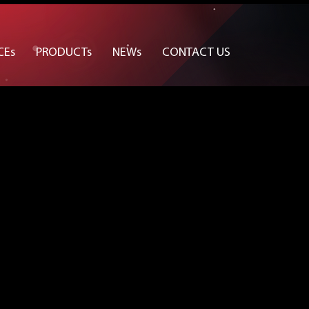
CEs
PRODUCTs
NEWs
CONTACT US