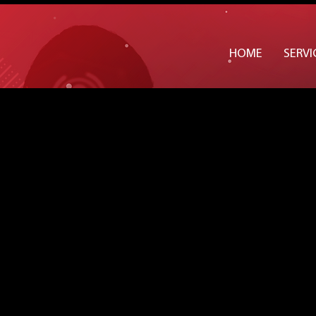
Widget Didn’t Load
Check your internet and refresh
HOME
SERVI
this page.
If that doesn’t work, contact us.