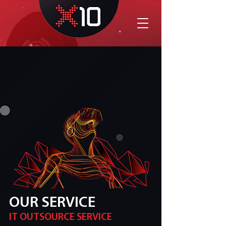
OUR SERVICE
IT OUTSOURCE SERVICE