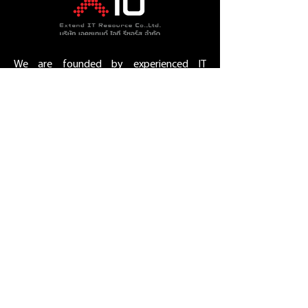
We are founded by experienced IT
resource management people who have
international and local experiences.
Working with us makes you rest assured
that your Technology project will succeed
in the time frame.
Bangkok , Thailand.
E-Mail :
sales@extend-it-
resource.com
Phone :
02-693-1989