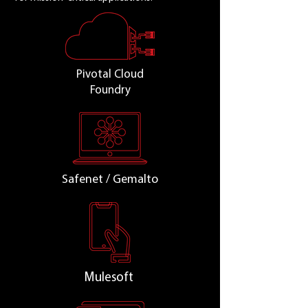
Pivotal Cloud
Foundry
Safenet / Gemalto
Mulesoft