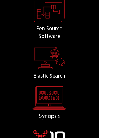
Pen Source
Software
Elastic Search
Synopsis