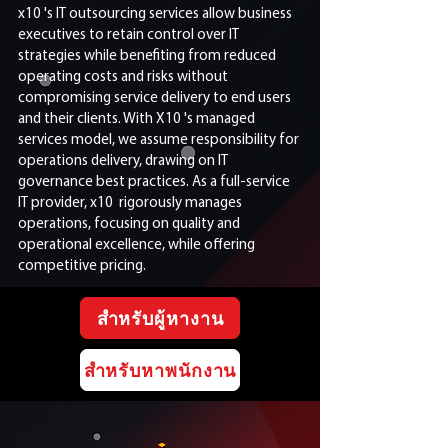
x10 's IT outsourcing services allow business
executives to retain control over IT
strategies while benefiting from reduced
operating costs and risks without
compromising service delivery to end users
and their clients. With X10 's managed
services model, we assume responsibility for
operations delivery, drawing on IT
governance best practices. As a full-service
IT provider, x10 rigorously manages
operations, focusing on quality and
operational excellence, while offering
competitive pricing.
สำหรับผู้หางาน
สำหรับหาพนักงาน