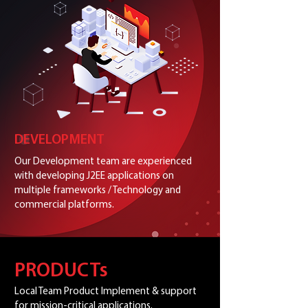
DEVELOPMENT
Our Development team are experienced
with developing J2EE applications on
multiple frameworks / Technology and
commercial platforms.
PRODUCTs
Local Team Product Implement & support
for mission-critical applications.