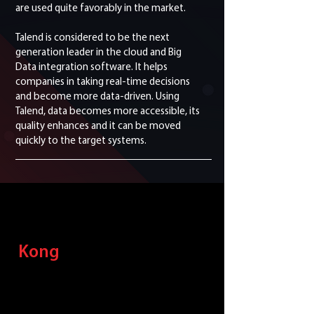
are used quite favorably in the market.
Talend is considered to be the next
generation leader in the cloud and Big
Data integration software. It helps
companies in taking real-time decisions
and become more data-driven. Using
Talend, data becomes more accessible, its
quality enhances and it can be moved
quickly to the target systems.
Kong