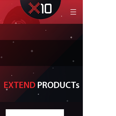
EXTEND
PRODUCTs