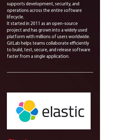
supports development, security, and
operations across the entire software
lifecycle.
It started in 2011 as an open-source
project and has grown into a widely used
platform with millions of users worldwide.
GitLab helps teams collaborate efficiently
to build, test, secure, and release software
faster from a single application.