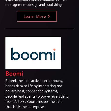
management, design and publishing.
Learn More
Boomi
Boomi, the data activation company,
brings data to life by integrating and
governing it, connecting systems,
people, and agents to power everything
from AI to BI. Boomi moves the data
that fuels the enterprise.