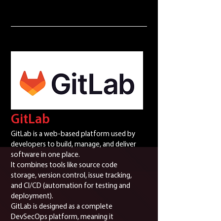
GitLab
GitLab is a web-based platform used by
developers to build, manage, and deliver
software in one place.
It combines tools like source code
storage, version control, issue tracking,
and CI/CD (automation for testing and
deployment).
GitLab is designed as a complete
DevSecOps platform, meaning it