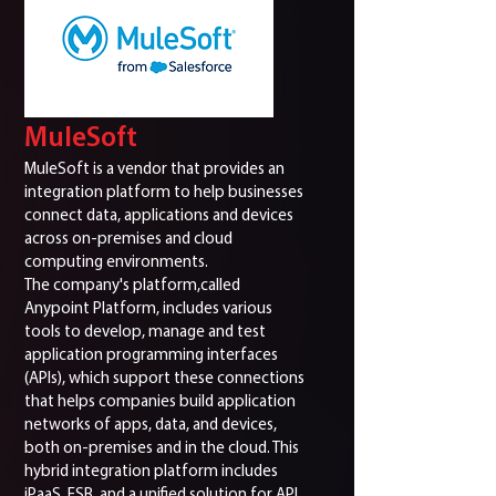
MuleSoft
MuleSoft is a vendor that provides an
integration platform to help businesses
connect data, applications and devices
across on-premises and cloud
computing environments.
The company's platform,called
Anypoint Platform, includes various
tools to develop, manage and test
application programming interfaces
(APIs), which support these connections
that helps companies build application
networks of apps, data, and devices,
both on-premises and in the cloud. This
hybrid integration platform includes
iPaaS, ESB, and a unified solution for API