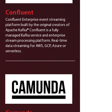
Confluent
Confluent Enterprise event streaming
platform built by the original creators of
Apache Kafka® Confluent is a fully
managed Kafka service and enterprise
stream processing platform. Real-time
data streaming for AWS, GCP, Azure or
serverless.