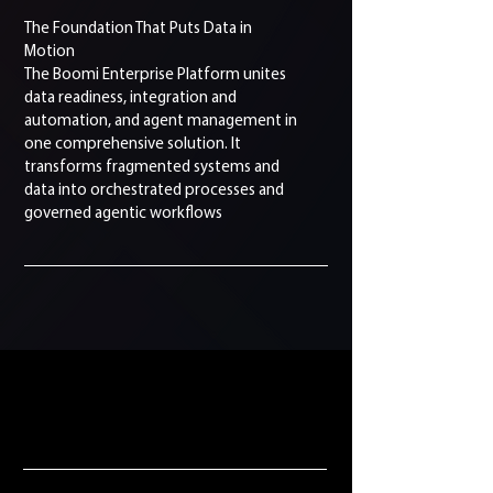
The Foundation That Puts Data in
Motion
The Boomi Enterprise Platform unites
data readiness, integration and
automation, and agent management in
one comprehensive solution. It
transforms fragmented systems and
data into orchestrated processes and
governed agentic workflows