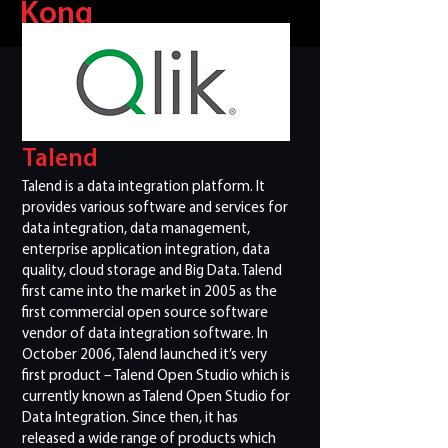
Kong
Talend
Talend is a data integration platform. It
provides various software and services for
data integration, data management,
enterprise application integration, data
quality, cloud storage and Big Data. Talend
first came into the market in 2005 as the
first commercial open source software
vendor of data integration software. In
October 2006, Talend launched it’s very
first product – Talend Open Studio which is
currently known as Talend Open Studio for
Data Integration. Since then, it has
released a wide range of products which