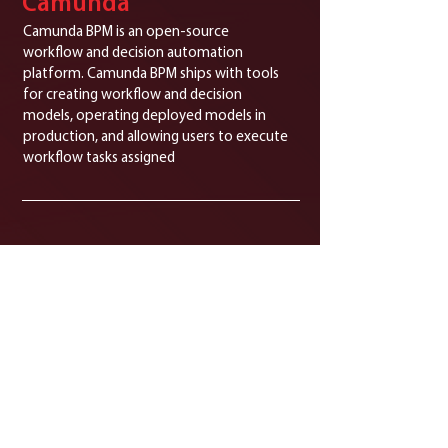
Camunda
Camunda BPM is an open-source
workflow and decision automation
platform. Camunda BPM ships with tools
for creating workflow and decision
models, operating deployed models in
production, and allowing users to execute
workflow tasks assigned
Huawei
Enterprise-grade cloud platform with
strong data security and performance