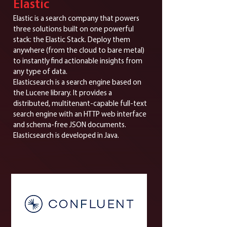
Elastic
Elastic is a search company that powers
three solutions built on one powerful
stack: the Elastic Stack. Deploy them
anywhere (from the cloud to bare metal)
to instantly find actionable insights from
any type of data.
Elasticsearch is a search engine based on
the Lucene library. It provides a
distributed, multitenant-capable full-text
search engine with an HTTP web interface
and schema-free JSON documents.
Elasticsearch is developed in Java.