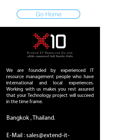
Go Home
We are founded by experienced IT
resource management people who have
international and local experiences.
Working with us makes you rest assured
that your Technology project will succeed
in the time frame.
Bangkok , Thailand.
E-Mail :
sales@extend-it-