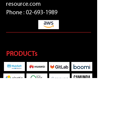
resource.com
Phone :
02-693-1989
PRODUCTs
SOCIAL MEDIA