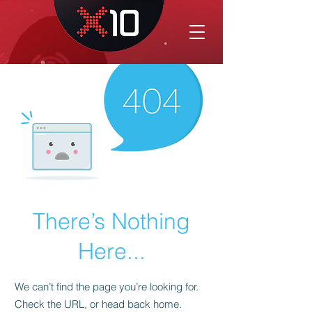
There’s Nothing
Here...
We can’t find the page you’re looking for.
Check the URL, or head back home.